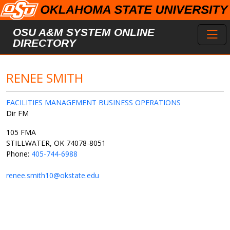
Skip to main content
Toggl
OSU A&M SYSTEM ONLINE
DIRECTORY
RENEE SMITH
FACILITIES MANAGEMENT BUSINESS OPERATIONS
Dir FM
105 FMA
STILLWATER, OK 74078-8051
Phone:
405-744-6988
renee.smith10@okstate.edu