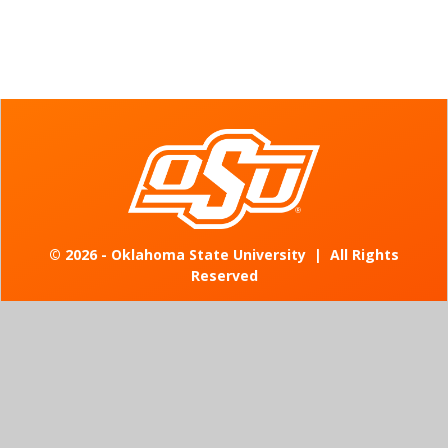
©
2026 - Oklahoma State University
|
All Rights
Reserved