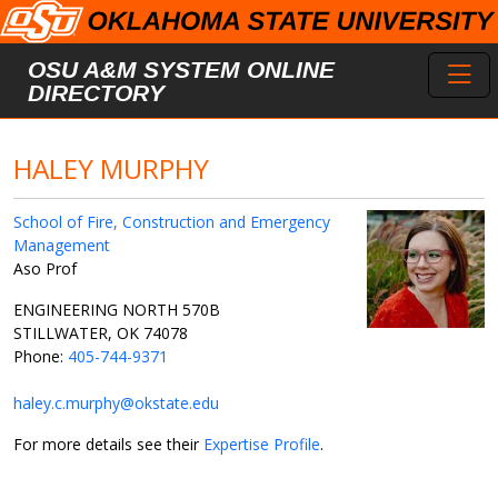
Skip to main content
Toggl
OSU A&M SYSTEM ONLINE
DIRECTORY
HALEY MURPHY
School of Fire, Construction and Emergency
Management
Aso Prof
ENGINEERING NORTH 570B
STILLWATER, OK 74078
Phone:
405-744-9371
haley.c.murphy@okstate.edu
For more details see their
Expertise Profile
.