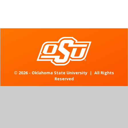
©
2026 - Oklahoma State University
|
All Rights
Reserved