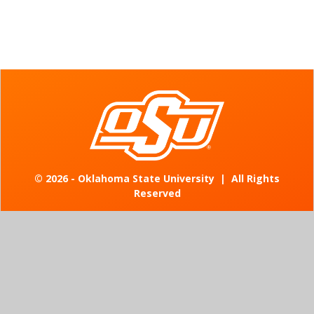
©
2026 - Oklahoma State University
|
All Rights
Reserved