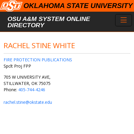
Skip to main content
Toggl
OSU A&M SYSTEM ONLINE
DIRECTORY
RACHEL STINE WHITE
FIRE PROTECTION PUBLICATIONS
Spclt Proj FPP
705 W UNIVERSITY AVE,
STILLWATER, OK 75075
Phone:
405-744-4246
rachel.stine@okstate.edu