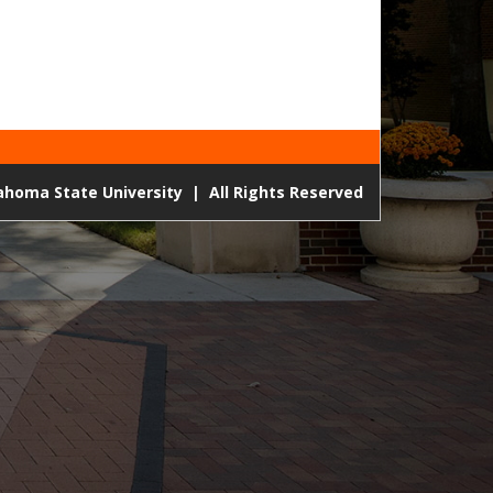
lahoma State University
|
All Rights Reserved