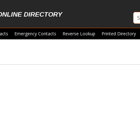
ONLINE DIRECTORY
acts
Emergency Contacts
Reverse Lookup
Printed Directory