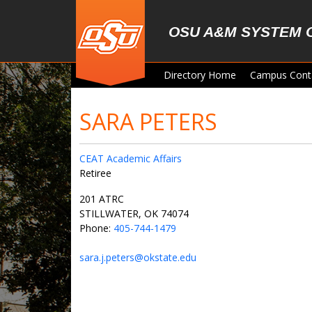
Skip to main content
OSU A&M SYSTEM 
Directory Home
Campus Cont
SARA PETERS
CEAT Academic Affairs
Retiree
201 ATRC
STILLWATER, OK 74074
Phone:
405-744-1479
sara.j.peters@okstate.edu