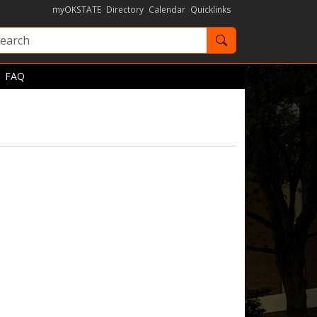
myOKSTATE
Directory
Calendar
Quicklinks
Search OKState
FAQ