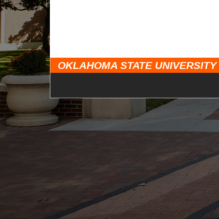
OKLAHOMA STATE UNIVERSITY