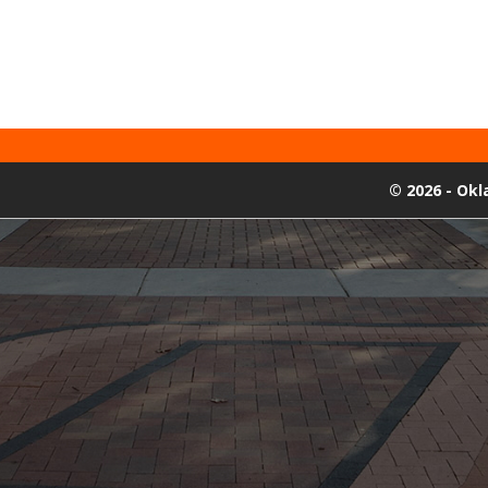
©
2026 - Ok