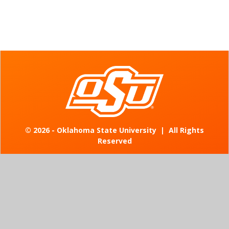
©
2026 - Oklahoma State University
|
All Rights
Reserved