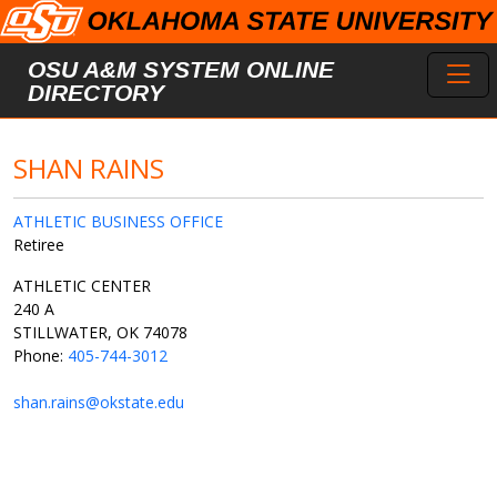
Skip to main content
Toggl
OSU A&M SYSTEM ONLINE
DIRECTORY
SHAN RAINS
ATHLETIC BUSINESS OFFICE
Retiree
ATHLETIC CENTER
240 A
STILLWATER, OK 74078
Phone:
405-744-3012
shan.rains@okstate.edu