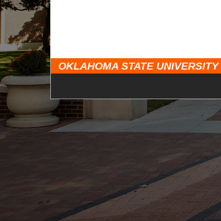
OKLAHOMA STATE UNIVERSITY