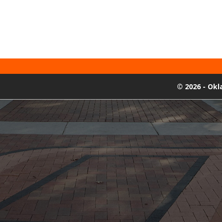
©
2026 - Ok