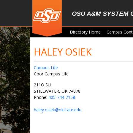
Skip to main content
OSU A&M SYSTEM 
Directory Home
Campus Cont
HALEY OSIEK
Campus Life
Coor Campus Life
211Q SU
STILLWATER, OK 74078
Phone:
405-744-7158
haley.osiek@okstate.edu