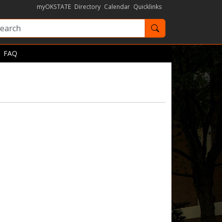
myOKSTATE
Directory
Calendar
Quicklinks
Search OKState
FAQ