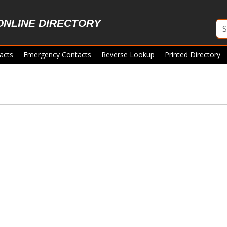
ONLINE DIRECTORY
acts
Emergency Contacts
Reverse Lookup
Printed Directory