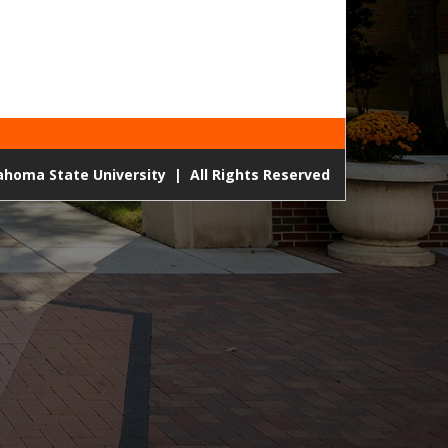
lahoma State University
|
All Rights Reserved