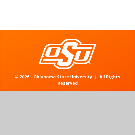
©
2026 - Oklahoma State University
|
All Rights
Reserved