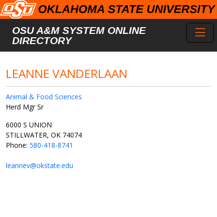
Skip to main content
Toggl
OSU A&M SYSTEM ONLINE
DIRECTORY
LEANNE VANDERLAAN
Animal & Food Sciences
Herd Mgr Sr
6000 S UNION
STILLWATER, OK 74074
Phone:
580-418-8741
leannev@okstate.edu