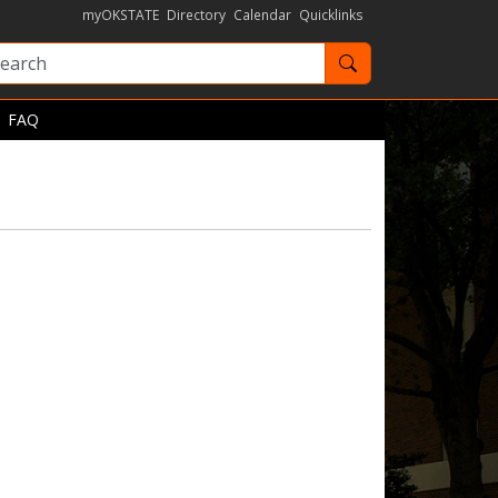
myOKSTATE
Directory
Calendar
Quicklinks
Search OKState
FAQ