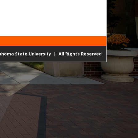
lahoma State University
|
All Rights Reserved