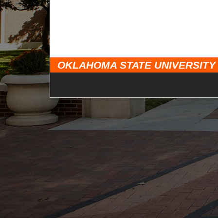
OKLAHOMA STATE UNIVERSITY