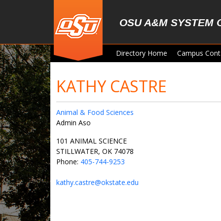
Skip to main content
OSU A&M SYSTEM 
Directory Home
Campus Cont
KATHY CASTRE
Animal & Food Sciences
Admin Aso
101 ANIMAL SCIENCE
STILLWATER, OK 74078
Phone:
405-744-9253
kathy.castre@okstate.edu