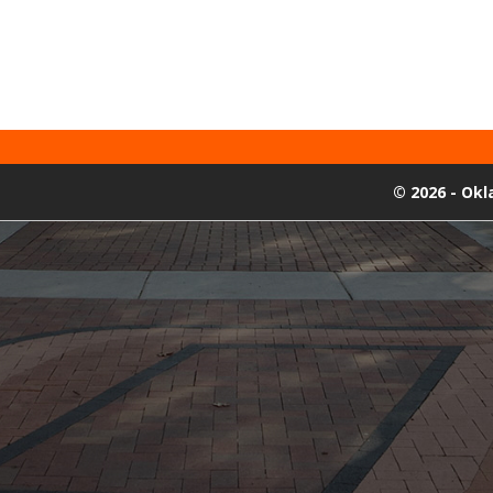
©
2026 - Ok