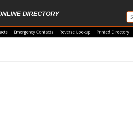
ONLINE DIRECTORY
acts
Emergency Contacts
Reverse Lookup
Printed Directory