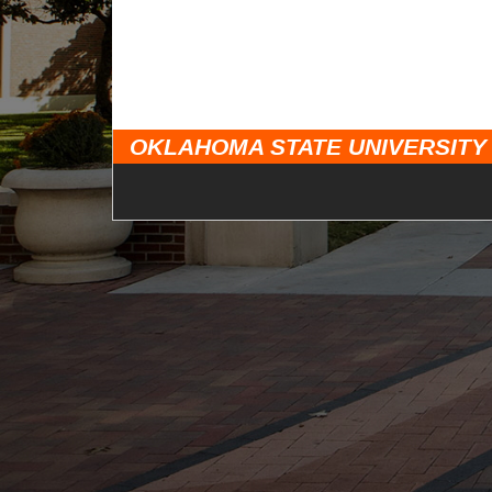
OKLAHOMA STATE UNIVERSITY