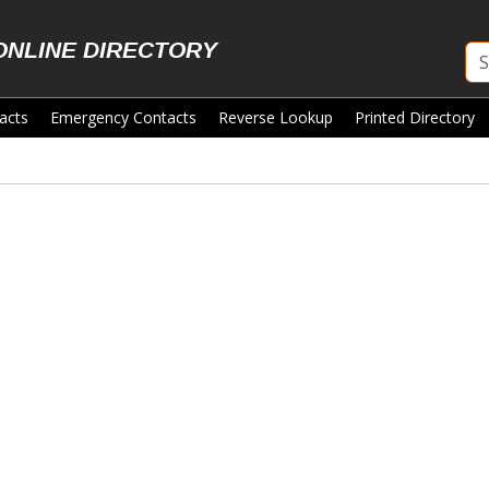
ONLINE DIRECTORY
acts
Emergency Contacts
Reverse Lookup
Printed Directory