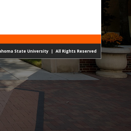
lahoma State University
|
All Rights Reserved