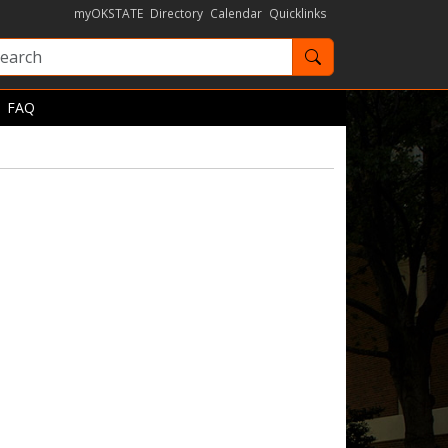
myOKSTATE
Directory
Calendar
Quicklinks
Search OKState
FAQ