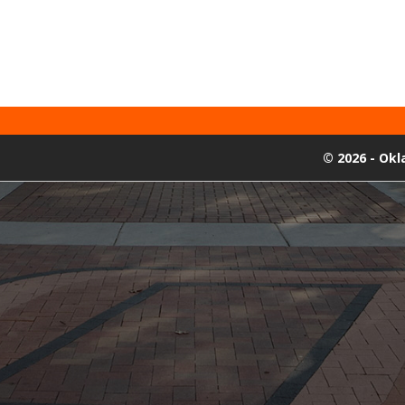
©
2026 - Ok