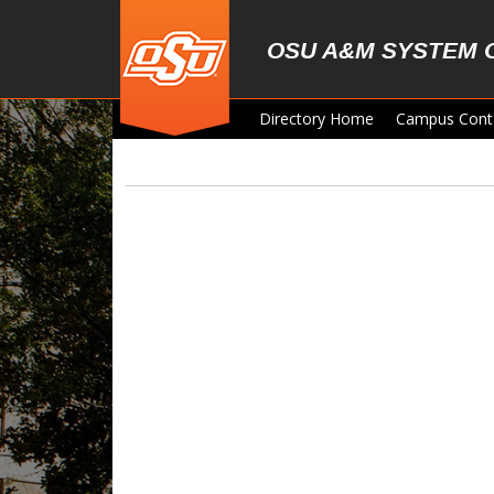
Skip to main content
OSU A&M SYSTEM 
Directory Home
Campus Cont