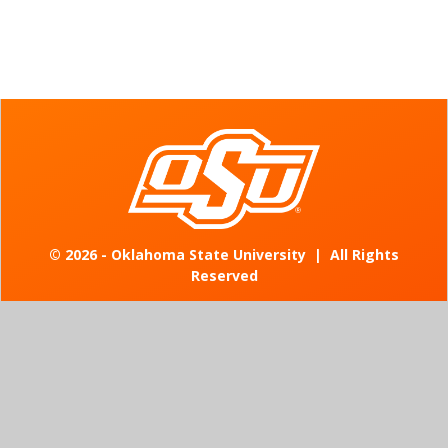
©
2026 - Oklahoma State University
|
All Rights
Reserved