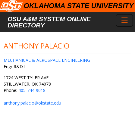
Skip to main content
Toggl
OSU A&M SYSTEM ONLINE
DIRECTORY
ANTHONY PALACIO
MECHANICAL & AEROSPACE ENGINEERING
Engr R&D I
1724 WEST TYLER AVE
STILLWATER, OK 74078
Phone:
405-744-9018
anthony.palacio@okstate.edu