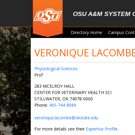
Skip to main content
OSU A&M SYSTEM 
Directory Home
Campus Cont
VERONIQUE LACOMB
Physiological Sciences
Prof
283 MCELROY HALL
CENTER FOR VETERINARY HEALTH SCI
STILLWATER, OK 74078-0000
Phone:
405-744-8089
veronique.lacombe@okstate.edu
For more details see their
Expertise Profile
.