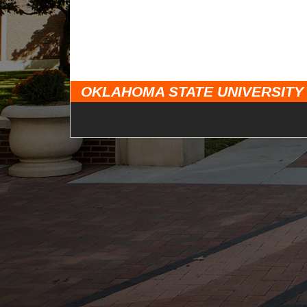
OKLAHOMA STATE UNIVERSITY