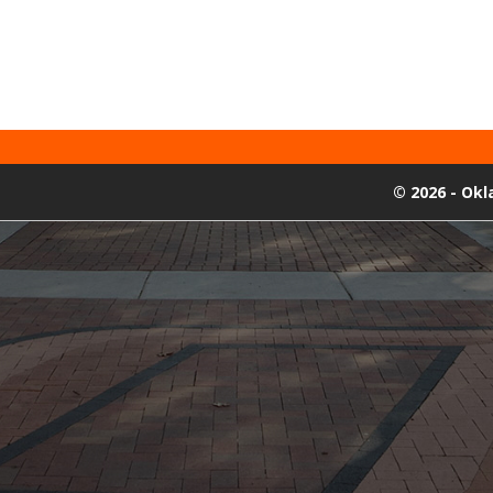
©
2026 - Ok