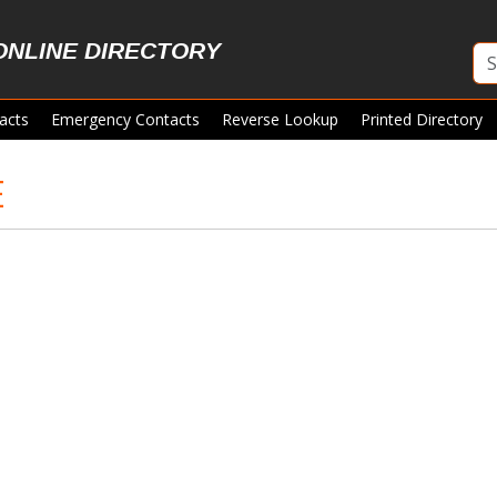
ONLINE DIRECTORY
acts
Emergency Contacts
Reverse Lookup
Printed Directory
E