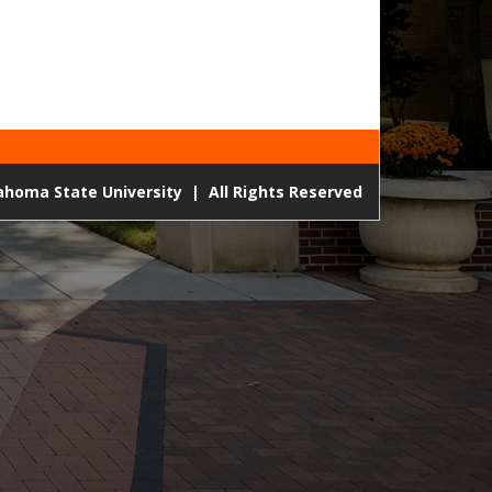
lahoma State University
|
All Rights Reserved