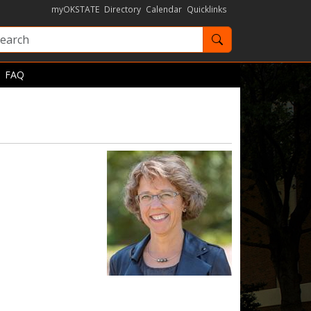
myOKSTATE
Directory
Calendar
Quicklinks
Search OKState
FAQ