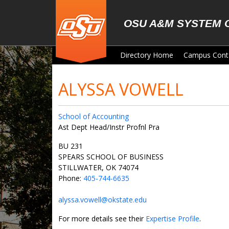
Skip to main content
OSU A&M SYSTEM 
Directory Home
Campus Cont
ALYSSA VOWELL
School of Accounting
Ast Dept Head/Instr Profnl Pra
BU 231
SPEARS SCHOOL OF BUSINESS
STILLWATER, OK 74074
Phone:
405-744-6635
alyssa.vowell@okstate.edu
For more details see their
Expertise Profile
.