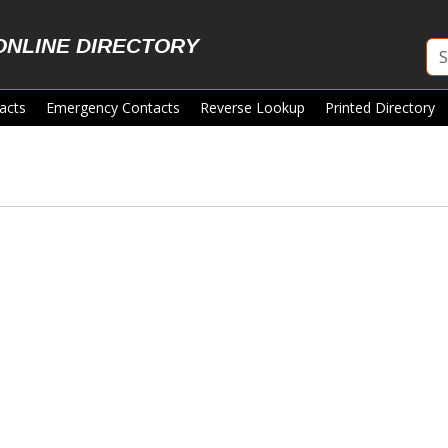
ONLINE DIRECTORY
acts
Emergency Contacts
Reverse Lookup
Printed Directory