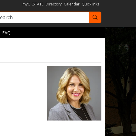
myOKSTATE
Directory
Calendar
Quicklinks
Search OKState
FAQ