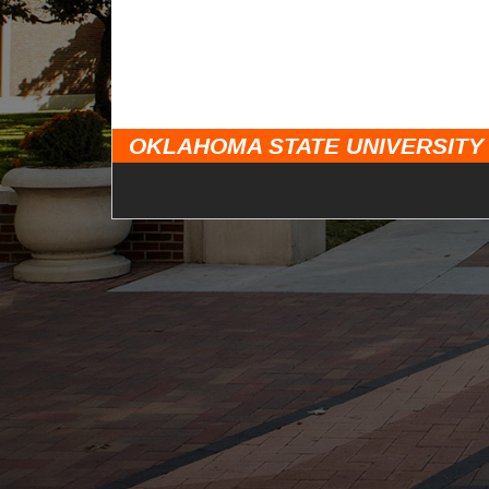
OKLAHOMA STATE UNIVERSITY