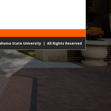
lahoma State University
|
All Rights Reserved