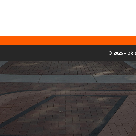
©
2026 - Ok