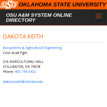
Skip to main content
Toggl
OSU A&M SYSTEM ONLINE
DIRECTORY
DAKOTA KEITH
Biosystems & Agricultural Engineering
Coor Acad Pgm
216 AGRICULTURAL HALL
STILLWATER, OK 74078
Phone:
405-744-5432
dakota.keith@okstate.edu