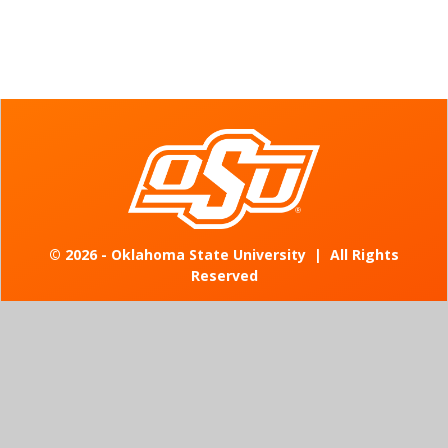
©
2026 - Oklahoma State University
|
All Rights
Reserved