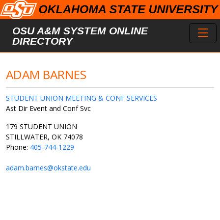
Skip to main content
Toggl
OSU A&M SYSTEM ONLINE
DIRECTORY
ADAM BARNES
STUDENT UNION MEETING & CONF SERVICES
Ast Dir Event and Conf Svc
179 STUDENT UNION
STILLWATER, OK 74078
Phone:
405-744-1229
adam.barnes@okstate.edu