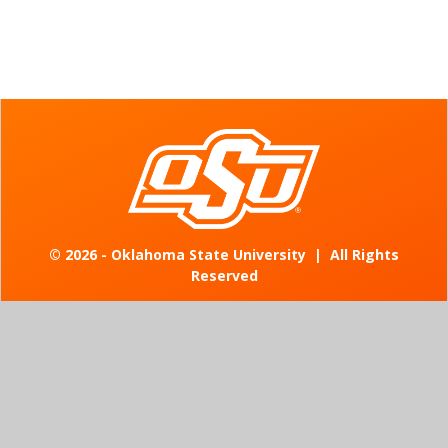
©
2026 - Oklahoma State University
|
All Rights
Reserved