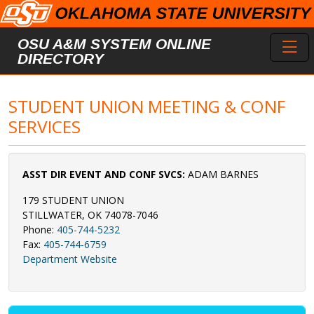
Skip to main content
Toggl
OSU A&M SYSTEM ONLINE
DIRECTORY
STUDENT UNION MEETING & CONF
SERVICES
ASST DIR EVENT AND CONF SVCS:
ADAM BARNES
179 STUDENT UNION
STILLWATER, OK 74078-7046
Phone:
405-744-5232
Fax:
405-744-6759
Department Website