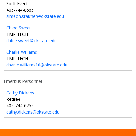
Spclt Event
405-744-8665
simeon.stauffer@okstate.edu
Chloe Sweet
TMP TECH
chloe.sweet@okstate.edu
Charlie Williams
TMP TECH
charlie.williams10@okstate.edu
Emeritus Personnel
Cathy Dickens
Retiree
405-744-6755
cathy.dickens@okstate.edu