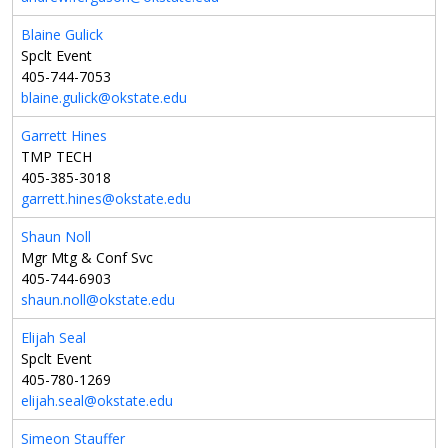
Blaine Gulick
Spclt Event
405-744-7053
blaine.gulick@okstate.edu
Garrett Hines
TMP TECH
405-385-3018
garrett.hines@okstate.edu
Shaun Noll
Mgr Mtg & Conf Svc
405-744-6903
shaun.noll@okstate.edu
Elijah Seal
Spclt Event
405-780-1269
elijah.seal@okstate.edu
Simeon Stauffer