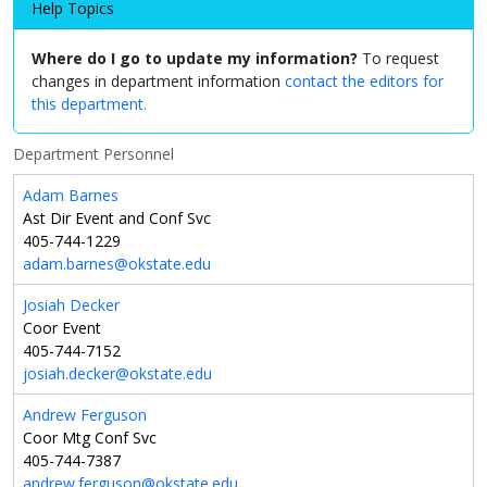
Help Topics
Where do I go to update my information?
To request
changes in department information
contact the editors for
this department.
Department Personnel
Adam Barnes
Ast Dir Event and Conf Svc
405-744-1229
adam.barnes@okstate.edu
Josiah Decker
Coor Event
405-744-7152
josiah.decker@okstate.edu
Andrew Ferguson
Coor Mtg Conf Svc
405-744-7387
andrew.ferguson@okstate.edu