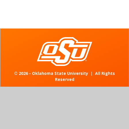
©
2026 - Oklahoma State University
|
All Rights
Reserved