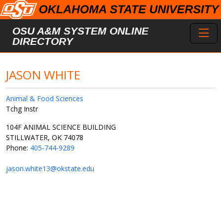
Skip to main content
Toggl
OSU A&M SYSTEM ONLINE
DIRECTORY
JASON WHITE
Animal & Food Sciences
Tchg Instr
104F ANIMAL SCIENCE BUILDING
STILLWATER, OK 74078
Phone:
405-744-9289
jason.white13@okstate.edu