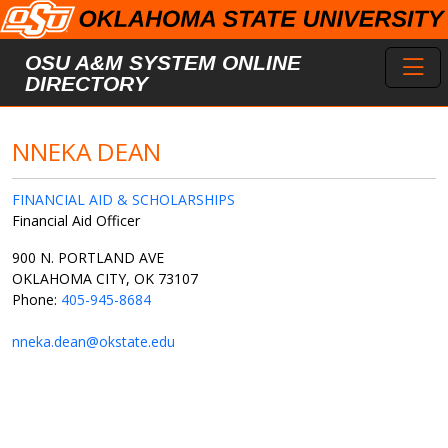
Skip to main content
Toggl
OSU A&M SYSTEM ONLINE
DIRECTORY
NNEKA DEAN
FINANCIAL AID & SCHOLARSHIPS
Financial Aid Officer
900 N. PORTLAND AVE
OKLAHOMA CITY, OK 73107
Phone:
405-945-8684
nneka.dean@okstate.edu