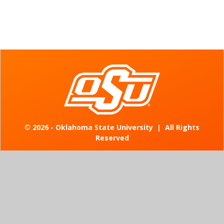
©
2026 - Oklahoma State University
|
All Rights
Reserved