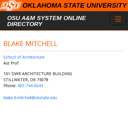
Skip to main content
Toggl
OSU A&M SYSTEM ONLINE
DIRECTORY
BLAKE MITCHELL
School of Architecture
Ast Prof
101 DWR ARCHITECTURE BUILDING
STILLWATER, OK 74078
Phone:
405-744-6043
blake.d.mitchell@okstate.edu