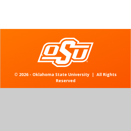
©
2026 - Oklahoma State University
|
All Rights
Reserved