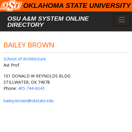
Skip to main content
Toggl
OSU A&M SYSTEM ONLINE
DIRECTORY
BAILEY BROWN
School of Architecture
Ast Prof
101 DONALD W REYNOLDS BLDG
STILLWATER, OK 74078
Phone:
405-744-6043
bailey.brown@okstate.edu