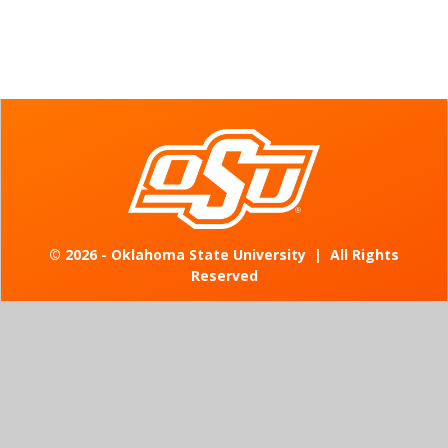
©
2026 - Oklahoma State University
|
All Rights
Reserved