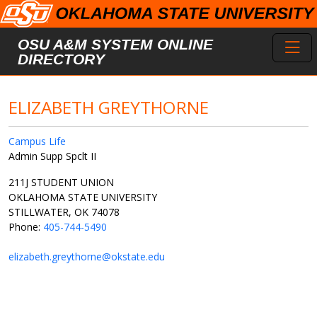
Skip to main content
Toggl
OSU A&M SYSTEM ONLINE
DIRECTORY
ELIZABETH GREYTHORNE
Campus Life
Admin Supp Spclt II
211J STUDENT UNION
OKLAHOMA STATE UNIVERSITY
STILLWATER, OK 74078
Phone:
405-744-5490
elizabeth.greythorne@okstate.edu