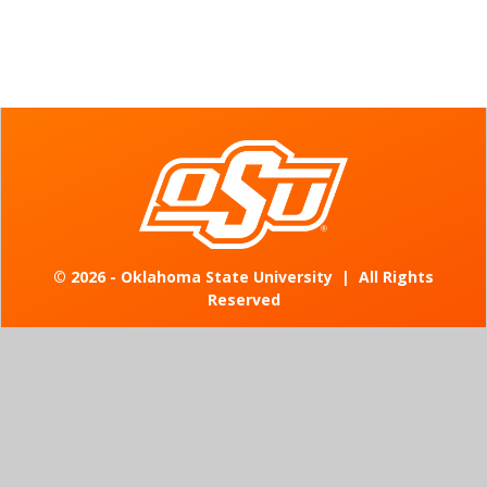
©
2026 - Oklahoma State University
|
All Rights
Reserved