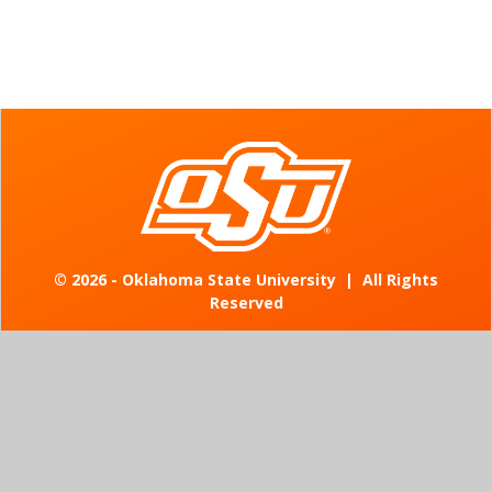
©
2026 - Oklahoma State University
|
All Rights
Reserved