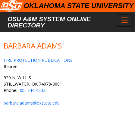
Skip to main content
Toggl
OSU A&M SYSTEM ONLINE
DIRECTORY
BARBARA ADAMS
FIRE PROTECTION PUBLICATIONS
Retiree
920 N. WILLIS
STILLWATER, OK 74078-0001
Phone:
405-744-4232
barbara.adams@okstate.edu