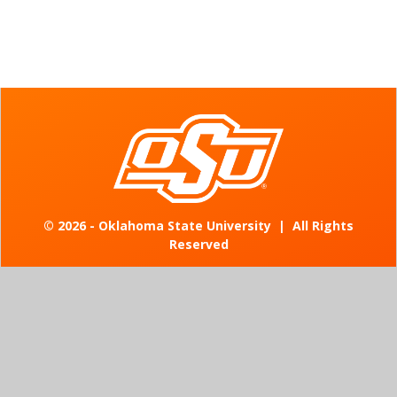
©
2026 - Oklahoma State University
|
All Rights
Reserved