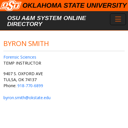
Skip to main content
Toggl
OSU A&M SYSTEM ONLINE
DIRECTORY
BYRON SMITH
Forensic Sciences
TEMP INSTRUCTOR
9407 S. OXFORD AVE
TULSA, OK 74137
Phone:
918-770-6899
byron.smith@okstate.edu