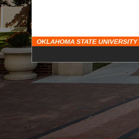
OKLAHOMA STATE UNIVERSITY