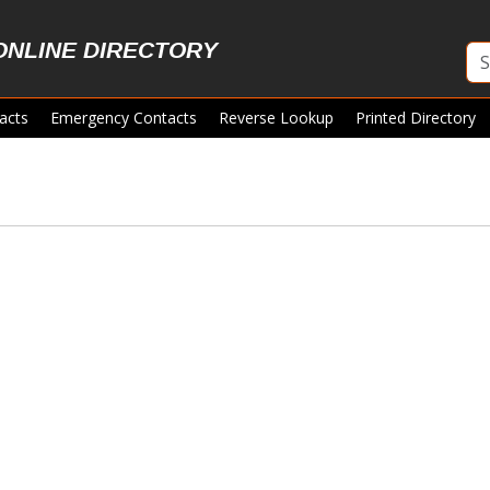
ONLINE DIRECTORY
acts
Emergency Contacts
Reverse Lookup
Printed Directory