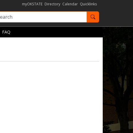
myOKSTATE
Directory
Calendar
Quicklinks
Search OKState
FAQ