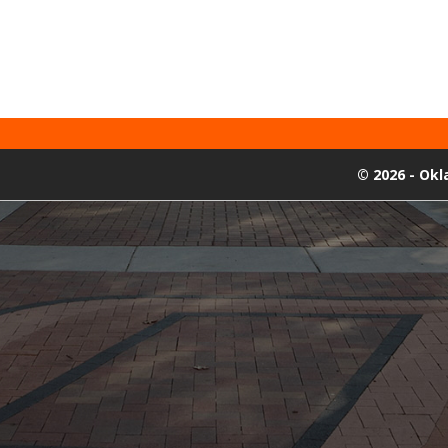
©
2026 - Ok