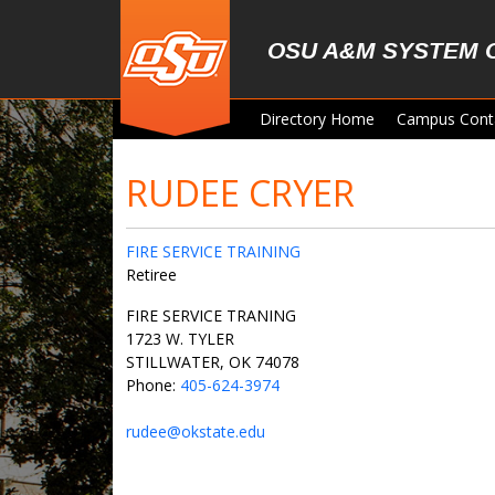
Skip to main content
OSU A&M SYSTEM 
Directory Home
Campus Cont
RUDEE CRYER
FIRE SERVICE TRAINING
Retiree
FIRE SERVICE TRANING
1723 W. TYLER
STILLWATER, OK 74078
Phone:
405-624-3974
rudee@okstate.edu