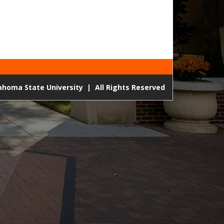
lahoma State University
|
All Rights Reserved