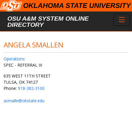
Skip to main content
Toggl
OSU A&M SYSTEM ONLINE
DIRECTORY
ANGELA SMALLEN
Operations
SPEC - REFERRAL III
635 WEST 11TH STREET
TULSA, OK 74127
Phone:
918-382-3100
asmalle@okstate.edu