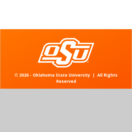
©
2026 - Oklahoma State University
|
All Rights
Reserved