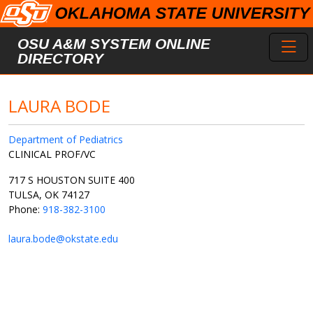
Skip to main content
Toggl
OSU A&M SYSTEM ONLINE
DIRECTORY
LAURA BODE
Department of Pediatrics
CLINICAL PROF/VC
717 S HOUSTON SUITE 400
TULSA, OK 74127
Phone:
918-382-3100
laura.bode@okstate.edu