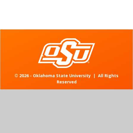
©
2026 - Oklahoma State University
|
All Rights
Reserved