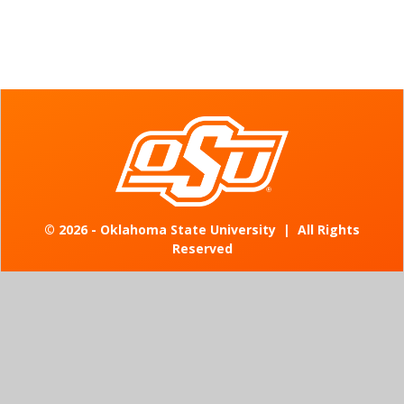
©
2026 - Oklahoma State University
|
All Rights
Reserved