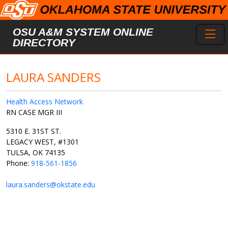
Skip to main content
Toggl
OSU A&M SYSTEM ONLINE
DIRECTORY
LAURA SANDERS
Health Access Network
RN CASE MGR III
5310 E. 31ST ST.
LEGACY WEST, #1301
TULSA, OK 74135
Phone:
918-561-1856
laura.sanders@okstate.edu