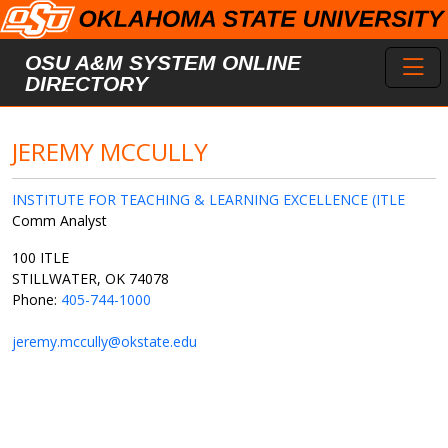
Skip to main content
Toggl
OSU A&M SYSTEM ONLINE
DIRECTORY
JEREMY MCCULLY
INSTITUTE FOR TEACHING & LEARNING EXCELLENCE (ITLE
Comm Analyst
100 ITLE
STILLWATER, OK 74078
Phone:
405-744-1000
jeremy.mccully@okstate.edu