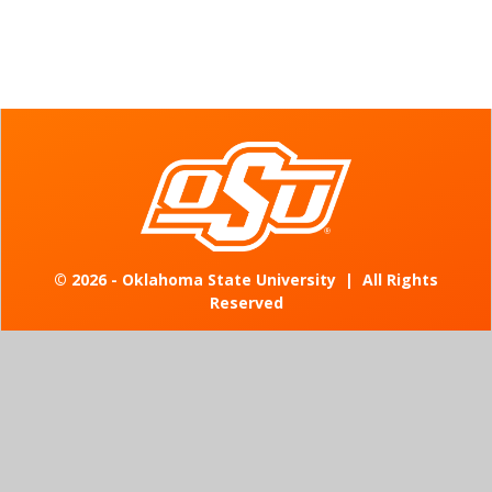
©
2026 - Oklahoma State University
|
All Rights
Reserved