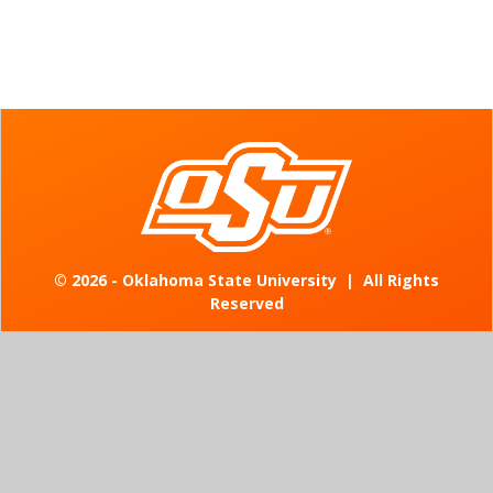
©
2026 - Oklahoma State University
|
All Rights
Reserved