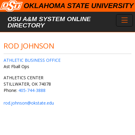
Skip to main content
Toggl
OSU A&M SYSTEM ONLINE
DIRECTORY
ROD JOHNSON
ATHLETIC BUSINESS OFFICE
Ast Fball Ops
ATHLETICS CENTER
STILLWATER, OK 74078
Phone:
405-744-3888
rod.johnson@okstate.edu