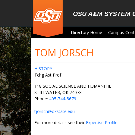
Skip to main content
OSU A&M SYSTEM 
Directory Home
Campus Cont
TOM JORSCH
HISTORY
Tchg Ast Prof
118 SOCIAL SCIENCE AND HUMANITIE
STILLWATER, OK 74078
Phone:
405-744-5679
tjorsch@okstate.edu
For more details see their
Expertise Profile
.