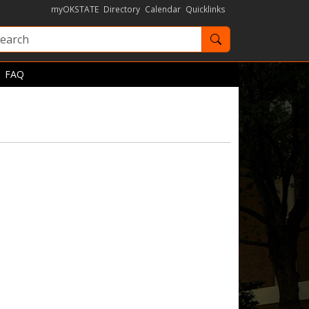
myOKSTATE
Directory
Calendar
Quicklinks
Search OKState
FAQ