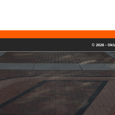
©
2026 - Ok