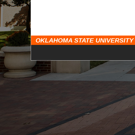
OKLAHOMA STATE UNIVERSITY