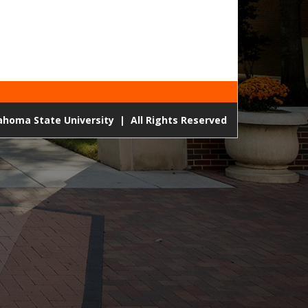
lahoma State University
|
All Rights Reserved