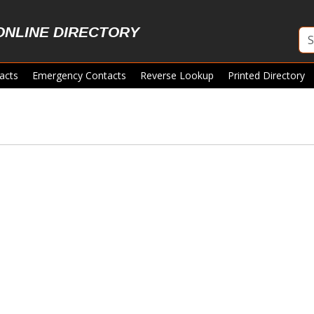
ONLINE DIRECTORY
acts
Emergency Contacts
Reverse Lookup
Printed Directory