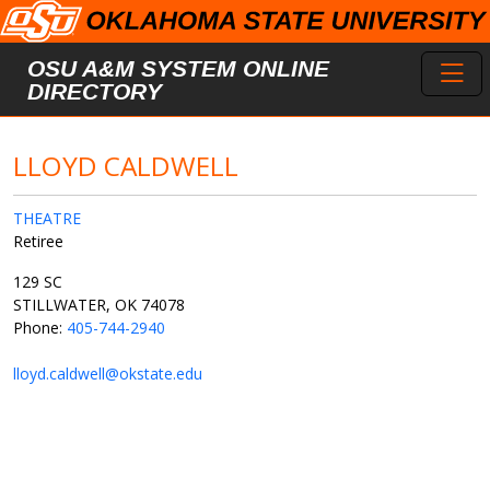
Skip to main content
Toggl
OSU A&M SYSTEM ONLINE
DIRECTORY
LLOYD CALDWELL
THEATRE
Retiree
129 SC
STILLWATER, OK 74078
Phone:
405-744-2940
lloyd.caldwell@okstate.edu