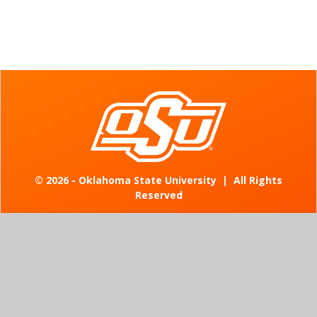
©
2026 - Oklahoma State University
|
All Rights
Reserved