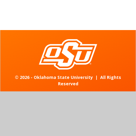
©
2026 - Oklahoma State University
|
All Rights
Reserved