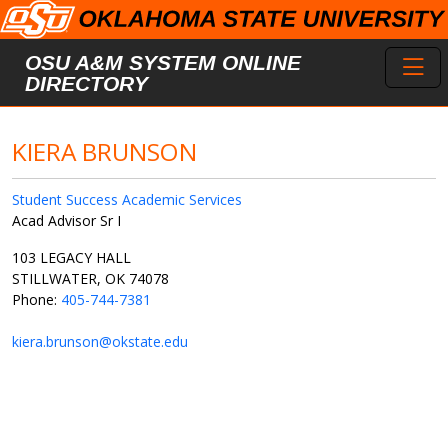
Skip to main content
Toggl
OSU A&M SYSTEM ONLINE
DIRECTORY
KIERA BRUNSON
Student Success Academic Services
Acad Advisor Sr I
103 LEGACY HALL
STILLWATER, OK 74078
Phone:
405-744-7381
kiera.brunson@okstate.edu