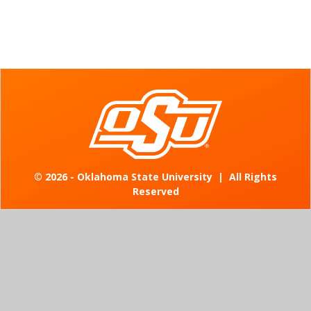
©
2026 - Oklahoma State University
|
All Rights
Reserved