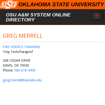
Skip to main content
Toggl
OSU A&M SYSTEM ONLINE
DIRECTORY
GREG MERRELL
FIRE SERVICE TRAINING
Tmp Tech/Paraprof
206 CEDAR DRIVE
DAVIS, OK 73030
Phone:
580-618-4458
greg.merrell@okstate.edu