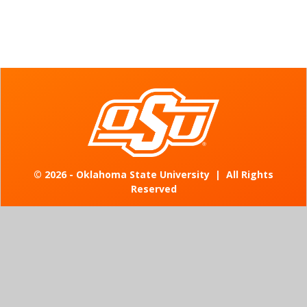
©
2026 - Oklahoma State University
|
All Rights
Reserved