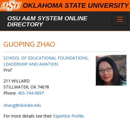
Skip to main content
Toggl
OSU A&M SYSTEM ONLINE
DIRECTORY
GUOPING ZHAO
SCHOOL OF EDUCATIONAL FOUNDATIONS,
LEADERSHIP AND AVIATION
Prof
211 WILLARD
STILLWATER, OK 74078
Phone:
405-744-9897
zhaog@okstate.edu
For more details see their
Expertise Profile
.