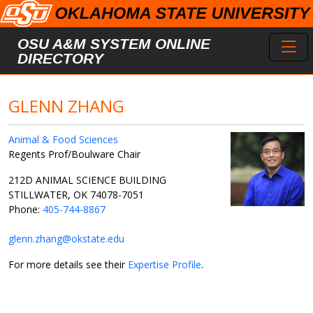
Skip to main content
Toggl
OSU A&M SYSTEM ONLINE
DIRECTORY
GLENN ZHANG
Animal & Food Sciences
Regents Prof/Boulware Chair
212D ANIMAL SCIENCE BUILDING
STILLWATER, OK 74078-7051
Phone:
405-744-8867
glenn.zhang@okstate.edu
For more details see their
Expertise Profile
.