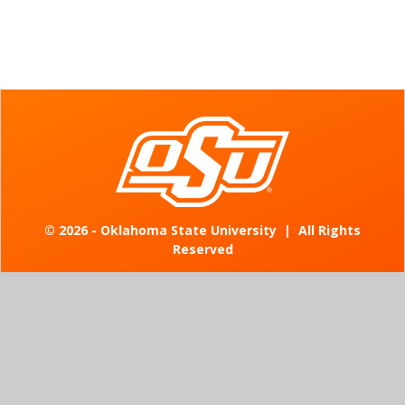
©
2026 - Oklahoma State University
|
All Rights
Reserved