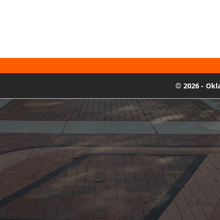
©
2026 - Ok