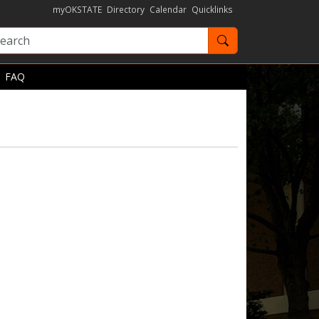
myOKSTATE
Directory
Calendar
Quicklinks
Search OKState
FAQ