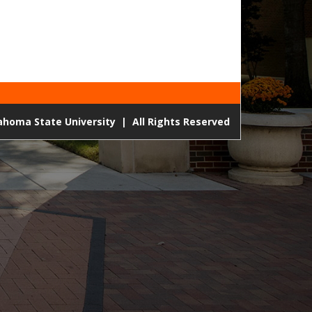
lahoma State University
|
All Rights Reserved