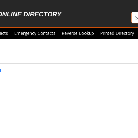
ONLINE DIRECTORY
acts
Emergency Contacts
Reverse Lookup
Printed Directory
F