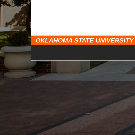
OKLAHOMA STATE UNIVERSITY