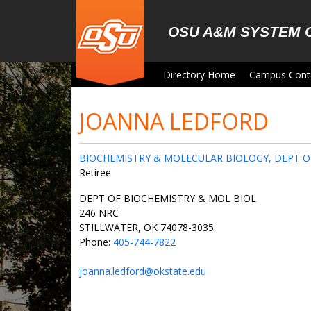
Skip to main content
OSU A&M SYSTEM 
Directory Home
Campus Cont
JOANNA LEDFORD
BIOCHEMISTRY & MOLECULAR BIOLOGY, DEPT O
Retiree
DEPT OF BIOCHEMISTRY & MOL BIOL
246 NRC
STILLWATER, OK 74078-3035
Phone:
405-744-7822
joanna.ledford@okstate.edu