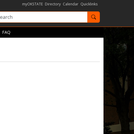
myOKSTATE
Directory
Calendar
Quicklinks
Search OKState
FAQ