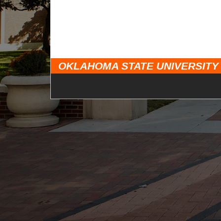
OKLAHOMA STATE UNIVERSITY