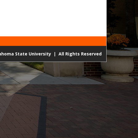
lahoma State University
|
All Rights Reserved