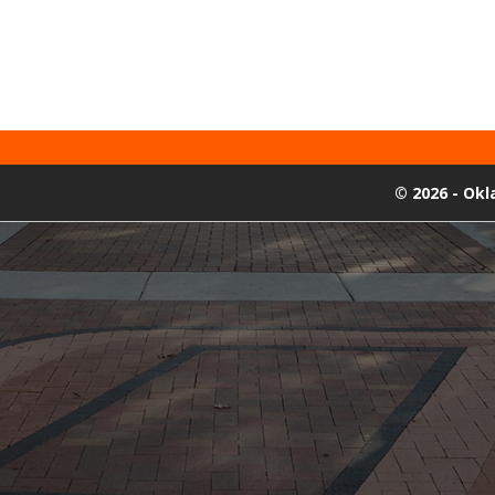
©
2026 - Ok