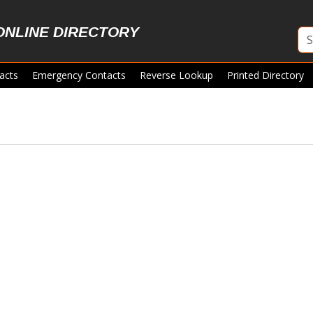
ONLINE DIRECTORY
acts
Emergency Contacts
Reverse Lookup
Printed Directory