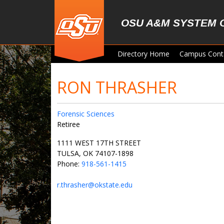
Skip to main content
OSU A&M SYSTEM 
Directory Home
Campus Cont
RON THRASHER
Forensic Sciences
Retiree
1111 WEST 17TH STREET
TULSA, OK 74107-1898
Phone:
918-561-1415
r.thrasher@okstate.edu