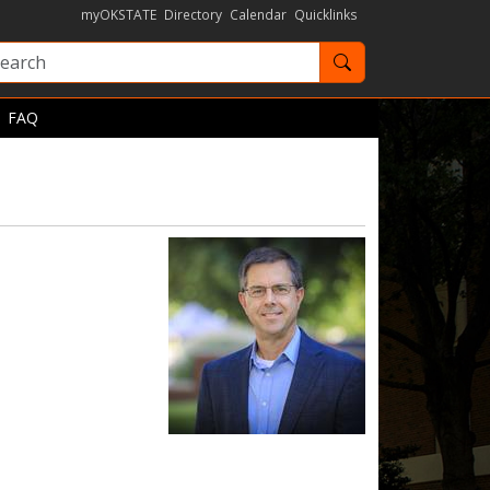
myOKSTATE
Directory
Calendar
Quicklinks
Search OKState
FAQ