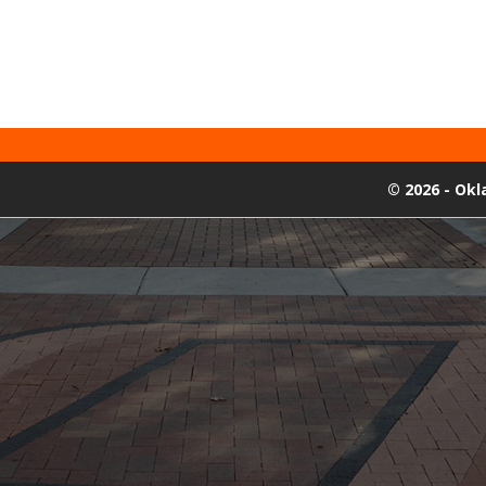
©
2026 - Ok