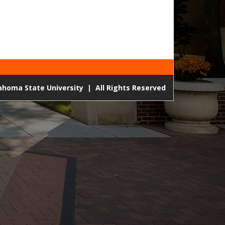
lahoma State University
|
All Rights Reserved