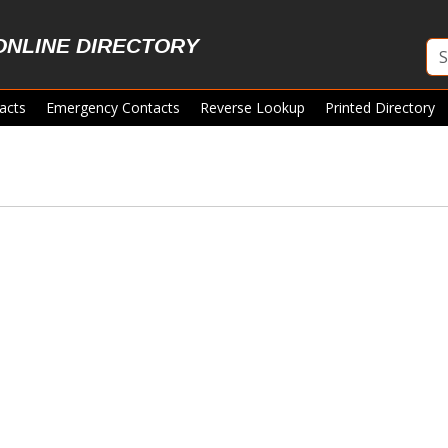
ONLINE DIRECTORY
acts
Emergency Contacts
Reverse Lookup
Printed Directory