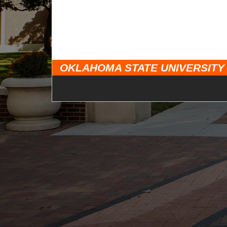
OKLAHOMA STATE UNIVERSITY