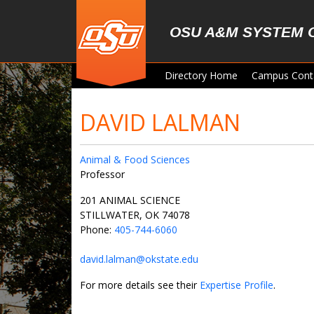
Skip to main content
OSU A&M SYSTEM 
Directory Home
Campus Cont
DAVID LALMAN
Animal & Food Sciences
Professor
201 ANIMAL SCIENCE
STILLWATER, OK 74078
Phone:
405-744-6060
david.lalman@okstate.edu
For more details see their
Expertise Profile
.