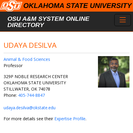
Skip to main content
Toggl
OSU A&M SYSTEM ONLINE
DIRECTORY
UDAYA DESILVA
Animal & Food Sciences
Professor
329P NOBLE RESEARCH CENTER
OKLAHOMA STATE UNIVERSITY
STILLWATER, OK 74078
Phone:
405-744-8847
udaya.desilva@okstate.edu
For more details see their
Expertise Profile
.