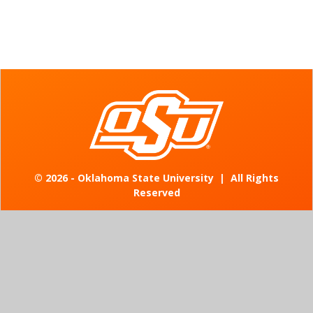
©
2026 - Oklahoma State University
|
All Rights
Reserved