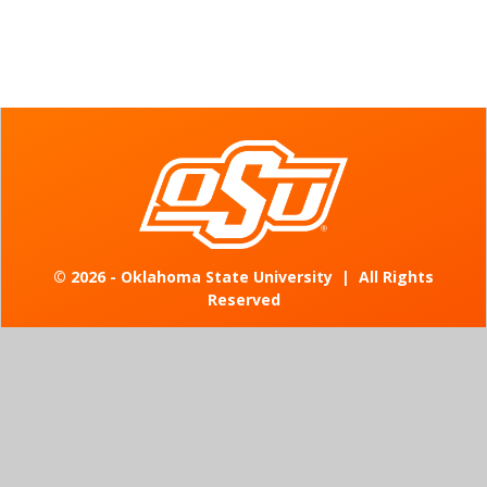
©
2026 - Oklahoma State University
|
All Rights
Reserved