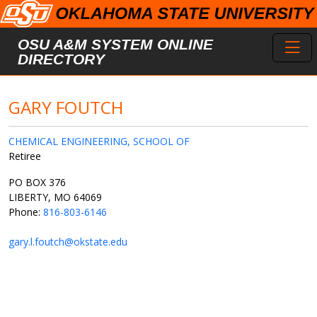
Skip to main content
Toggl
OSU A&M SYSTEM ONLINE
DIRECTORY
GARY FOUTCH
CHEMICAL ENGINEERING, SCHOOL OF
Retiree
PO BOX 376
LIBERTY, MO 64069
Phone:
816-803-6146
gary.l.foutch@okstate.edu