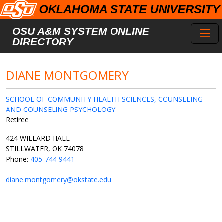
Skip to main content
Toggl
OSU A&M SYSTEM ONLINE
DIRECTORY
DIANE MONTGOMERY
SCHOOL OF COMMUNITY HEALTH SCIENCES, COUNSELING
AND COUNSELING PSYCHOLOGY
Retiree
424 WILLARD HALL
STILLWATER, OK 74078
Phone:
405-744-9441
diane.montgomery@okstate.edu