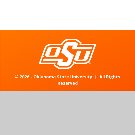
©
2026 - Oklahoma State University
|
All Rights
Reserved