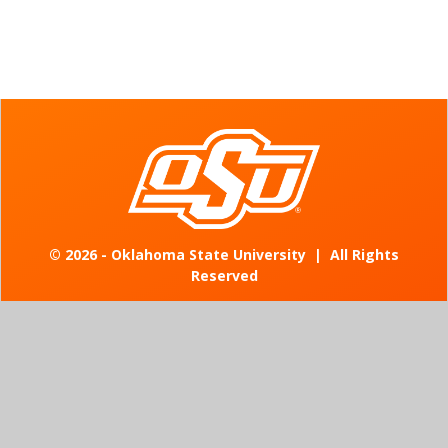
©
2026 - Oklahoma State University
|
All Rights
Reserved