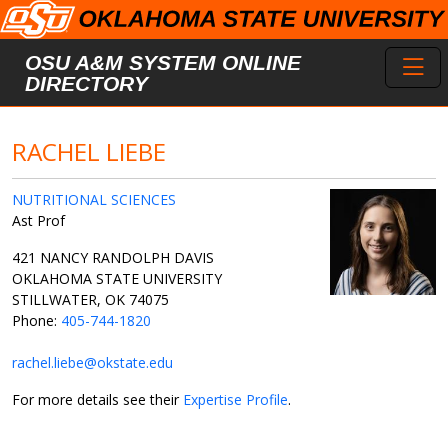
Skip to main content
Toggl
OSU A&M SYSTEM ONLINE
DIRECTORY
RACHEL LIEBE
NUTRITIONAL SCIENCES
Ast Prof
421 NANCY RANDOLPH DAVIS
OKLAHOMA STATE UNIVERSITY
STILLWATER, OK 74075
Phone:
405-744-1820
rachel.liebe@okstate.edu
For more details see their
Expertise Profile
.