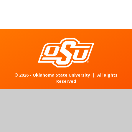
©
2026 - Oklahoma State University
|
All Rights
Reserved