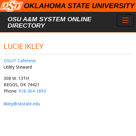
Skip to main content
Toggl
OSU A&M SYSTEM ONLINE
DIRECTORY
LUCIE IKLEY
OSUIT Cafeteria
Utility Steward
308 W. 13TH
BEGGS, OK 74421
Phone:
918-304-1893
likley@okstate.edu