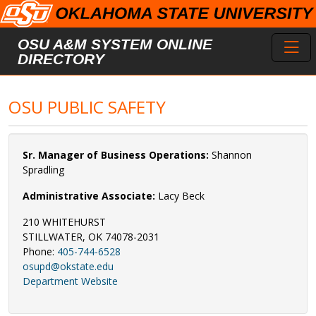
Skip to main content
Toggl
OSU A&M SYSTEM ONLINE
DIRECTORY
OSU PUBLIC SAFETY
Sr. Manager of Business Operations:
Shannon
Spradling
Administrative Associate:
Lacy Beck
210 WHITEHURST
STILLWATER, OK 74078-2031
Phone:
405-744-6528
osupd@okstate.edu
Department Website