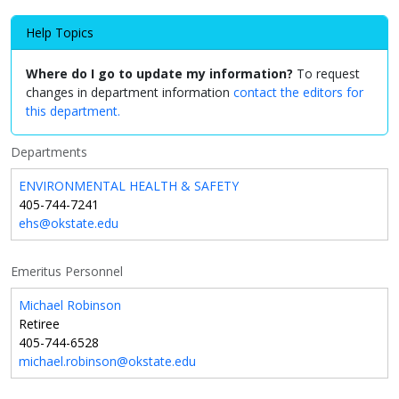
Help Topics
Where do I go to update my information?
To request
changes in department information
contact the editors for
this department.
Departments
ENVIRONMENTAL HEALTH & SAFETY
405-744-7241
ehs@okstate.edu
Emeritus Personnel
Michael Robinson
Retiree
405-744-6528
michael.robinson@okstate.edu