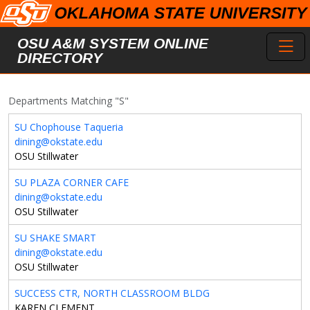
Skip to main content
Toggl
OSU A&M SYSTEM ONLINE
DIRECTORY
Departments Matching "S"
SU Chophouse Taqueria
dining@okstate.edu
OSU Stillwater
SU PLAZA CORNER CAFE
dining@okstate.edu
OSU Stillwater
SU SHAKE SMART
dining@okstate.edu
OSU Stillwater
SUCCESS CTR, NORTH CLASSROOM BLDG
KAREN CLEMENT