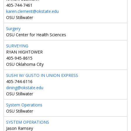
405-744-7461
karen.clement@okstate.edu
OSU Stillwater
Surgery
OSU Center for Health Sciences
SURVEYING
RYAN HIGHTOWER
405-945-8615
OSU Oklahoma City
SUSHI W/ GUSTO IN UNION EXPRESS
405-744-6116
dining@okstate.edu
OSU Stillwater
System Operations
OSU Stillwater
SYSTEM OPERATIONS
Jason Ramsey