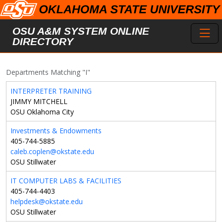
Skip to main content
Toggl
OSU A&M SYSTEM ONLINE
DIRECTORY
Departments Matching "I"
INTERPRETER TRAINING
JIMMY MITCHELL
OSU Oklahoma City
Investments & Endowments
405-744-5885
caleb.coplen@okstate.edu
OSU Stillwater
IT COMPUTER LABS & FACILITIES
405-744-4403
helpdesk@okstate.edu
OSU Stillwater