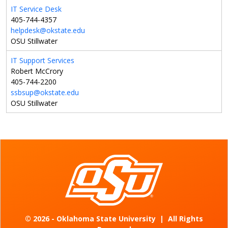
IT Service Desk
405-744-4357
helpdesk@okstate.edu
OSU Stillwater
IT Support Services
Robert McCrory
405-744-2200
ssbsup@okstate.edu
OSU Stillwater
©
2026 - Oklahoma State University
|
All Rights