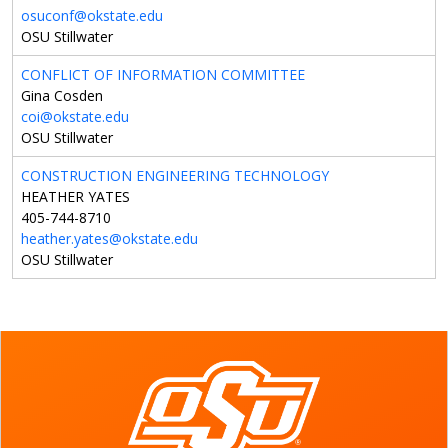
osuconf@okstate.edu
OSU Stillwater
CONFLICT OF INFORMATION COMMITTEE
Gina Cosden
coi@okstate.edu
OSU Stillwater
CONSTRUCTION ENGINEERING TECHNOLOGY
HEATHER YATES
405-744-8710
heather.yates@okstate.edu
OSU Stillwater