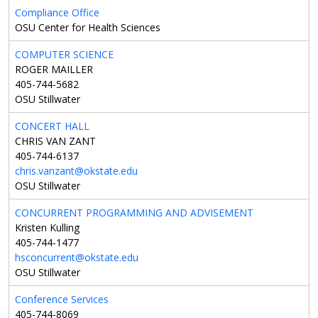
Compliance Office
OSU Center for Health Sciences
COMPUTER SCIENCE
ROGER MAILLER
405-744-5682
OSU Stillwater
CONCERT HALL
CHRIS VAN ZANT
405-744-6137
chris.vanzant@okstate.edu
OSU Stillwater
CONCURRENT PROGRAMMING AND ADVISEMENT
Kristen Kulling
405-744-1477
hsconcurrent@okstate.edu
OSU Stillwater
Conference Services
405-744-8069