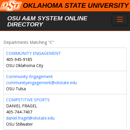
Skip to main content
Toggl
OSU A&M SYSTEM ONLINE
DIRECTORY
Departments Matching "C"
COMMUNITY ENGAGEMENT
405-945-9185
OSU Oklahoma City
Community Engagement
communityengagement@okstate.edu
OSU Tulsa
COMPETITIVE SPORTS
DANIEL FRAGEL
405-744-7407
daniel.fragel@okstate.edu
OSU Stillwater