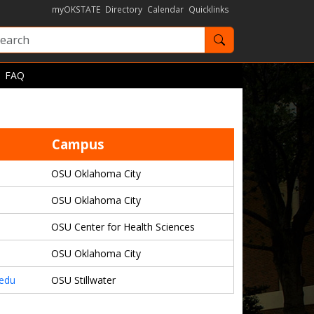
myOKSTATE
Directory
Calendar
Quicklinks
Search OKState
FAQ
Campus
OSU Oklahoma City
OSU Oklahoma City
OSU Center for Health Sciences
OSU Oklahoma City
.edu
OSU Stillwater