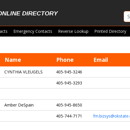
ONLINE DIRECTORY
acts
Emergency Contacts
Reverse Lookup
Printed Directory
Name
Phone
Email
CYNTHIA VLEUGELS
405-945-3246
405-945-3293
Amber DeSpain
405-945-8650
405-744-7171
fm.bizsys@okstate