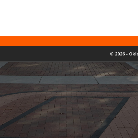
©
2026 - Ok