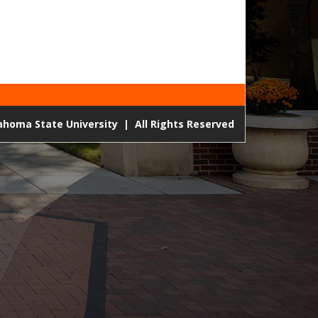
lahoma State University
|
All Rights Reserved