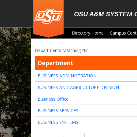
Skip to main content
OSU A&M SYSTEM 
Directory Home
Campus Cont
Departments Matching "B"
Department
BUSINESS ADMINISTRATION
BUSINESS AND AGRICULTURE DIVISION
Business Office
BUSINESS SERVICES
BUSINESS SYSTEMS