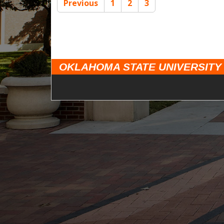
Previous
1
2
3
OKLAHOMA STATE UNIVERSITY