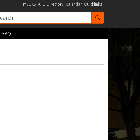
myOKSTATE
Directory
Calendar
Quicklinks
Search OKState
FAQ