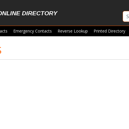
ONLINE DIRECTORY
acts
Emergency Contacts
Reverse Lookup
Printed Directory
S