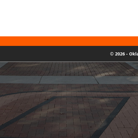
©
2026 - Ok