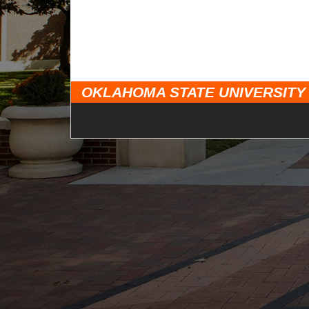
OKLAHOMA STATE UNIVERSITY