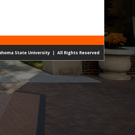
lahoma State University
|
All Rights Reserved