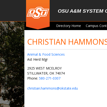
Skip to main content
OSU A&M SYSTEM 
Directory Home
Campus Cont
CHRISTIAN HAMMON
Animal & Food Sciences
Ast Herd Mgr
2925 WEST MCELROY
STILLWATER, OK 74074
Phone:
580-271-0307
christian.hammons@okstate.edu