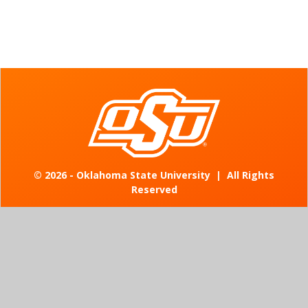
©
2026 - Oklahoma State University
|
All Rights
Reserved