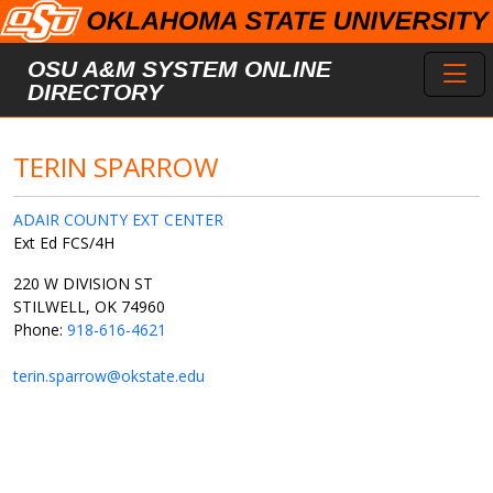
Skip to main content
Toggl
OSU A&M SYSTEM ONLINE
DIRECTORY
TERIN SPARROW
ADAIR COUNTY EXT CENTER
Ext Ed FCS/4H
220 W DIVISION ST
STILWELL, OK 74960
Phone:
918-616-4621
terin.sparrow@okstate.edu