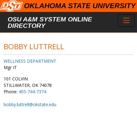
Skip to main content
Toggl
OSU A&M SYSTEM ONLINE
DIRECTORY
BOBBY LUTTRELL
WELLNESS DEPARTMENT
Mgr IT
101 COLVIN
STILLWATER, OK 74078
Phone:
405-744-7374
bobby.luttrell@okstate.edu