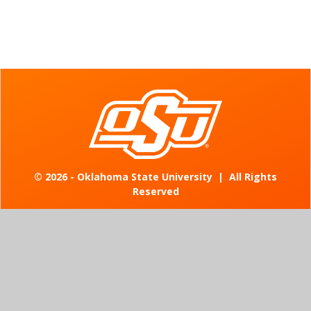
©
2026 - Oklahoma State University
|
All Rights
Reserved